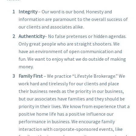
Integrity
– Our word is our bond. Honesty and
information are paramount to the overall success of
our clients and associates alike.
Authenticity
– No false pretenses or hidden agendas.
Only great people who are straight shooters. We
have an environment of open communication and
fun. We want to enjoy what we do outside of making
money.
Family First
– We practice “Lifestyle Brokerage.” We
work hard and tirelessly for our clients and place
their business needs as the priority in our business,
but our associates have families and they should be
priority in their lives. We know from experience that a
positive home life has a positive influence our
performance in business. We encourage family
interaction with corporate-sponsored events, like