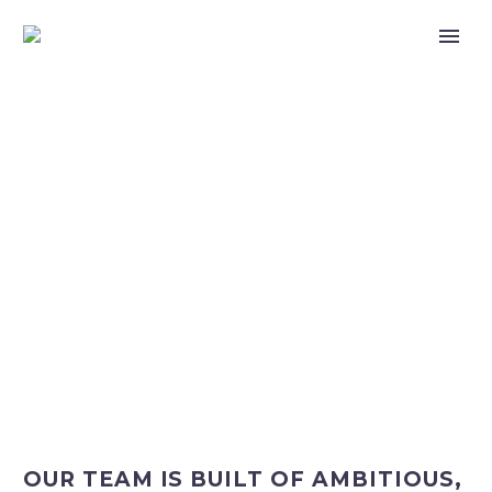
CAREERS
OUR TEAM IS BUILT OF AMBITIOUS,