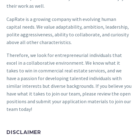
their work as well.
CapRate is a growing company with evolving human
capital needs. We value adaptability, ambition, leadership,
polite aggressiveness, ability to collaborate, and curiosity
above all other characteristics.
Therefore, we look for entrepreneurial individuals that
excel in a collaborative environment. We know what it
takes to win in commercial real estate services, and we
have a passion for developing talented individuals with
similar interests but diverse backgrounds. If you believe you
have what it takes to join our team, please review the open
positions and submit your application materials to join our
team today!
DISCLAIMER