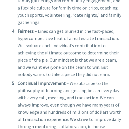
family gatherings and community engagement, and
a flexible culture for family time on trips, coaching
youth sports, volunteering, “date nights,” and family
gatherings.
Fairness
– Lines can get blurred in the fast-paced,
hypercompetitive heat of a real estate transaction.
We evaluate each individual’s contribution to
achieving the ultimate outcome to determine their
piece of the pie. Our mindset is that we are a team,
and we want everyone on the team to win. But
nobody wants to take a piece they did not earn.
Continual Improvement
– We subscribe to the
philosophy of learning and getting better every day
with every call, meeting, and transaction. We can
always improve, even though we have many years of
knowledge and hundreds of millions of dollars worth
of transaction experience. We strive to improve daily
through mentoring, collaboration, in-house