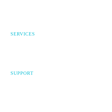
SERVICES
Investments
Capital Advisory
Insurance
SUPPORT
Privacy Policy
Terms of Use