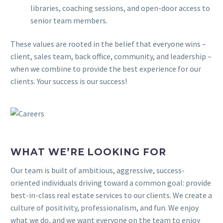
libraries, coaching sessions, and open-door access to
senior team members.
These values are rooted in the belief that everyone wins –
client, sales team, back office, community, and leadership –
when we combine to provide the best experience for our
clients. Your success is our success!
WHAT WE’RE LOOKING FOR
Our team is built of ambitious, aggressive, success-
oriented individuals driving toward a common goal: provide
best-in-class real estate services to our clients. We create a
culture of positivity, professionalism, and fun. We enjoy
what we do, and we want everyone on the team to enjoy