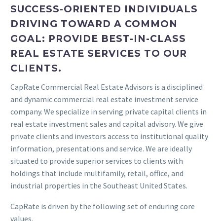
SUCCESS-ORIENTED INDIVIDUALS
DRIVING TOWARD A COMMON
GOAL: PROVIDE BEST-IN-CLASS
REAL ESTATE SERVICES TO OUR
CLIENTS.
CapRate Commercial Real Estate Advisors is a disciplined
and dynamic commercial real estate investment service
company. We specialize in serving private capital clients in
real estate investment sales and capital advisory. We give
private clients and investors access to institutional quality
information, presentations and service. We are ideally
situated to provide superior services to clients with
holdings that include multifamily, retail, office, and
industrial properties in the Southeast United States.
CapRate is driven by the following set of enduring core
values.