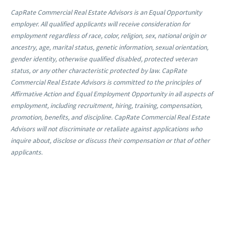
CapRate Commercial Real Estate Advisors is an Equal Opportunity
employer. All qualified applicants will receive consideration for
employment regardless of race, color, religion, sex, national origin or
ancestry, age, marital status, genetic information, sexual orientation,
gender identity, otherwise qualified disabled, protected veteran
status, or any other characteristic protected by law. CapRate
Commercial Real Estate Advisors is committed to the principles of
Affirmative Action and Equal Employment Opportunity in all aspects of
employment, including recruitment, hiring, training, compensation,
promotion, benefits, and discipline. CapRate Commercial Real Estate
Advisors will not discriminate or retaliate against applications who
inquire about, disclose or discuss their compensation or that of other
applicants.