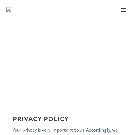
PRIVACY POLICY
PRIVACY POLICY
Your privacy is very important to us. Accordingly, we