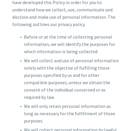
have developed this Policy in order for you to
understand how we collect, use, communicate and
disclose and make use of personal information. The
following outlines our privacy policy.
Before or at the time of collecting personal
information, we will identify the purposes for
which information is being collected.
We will collect and use of personal information
solely with the objective of fulfilling those
purposes specified by us and for other
compatible purposes, unless we obtain the
consent of the individual concerned or as
required by law.
We will only retain personal information as
long as necessary for the fulfillment of those
purposes.
We will collect personal information by lawful