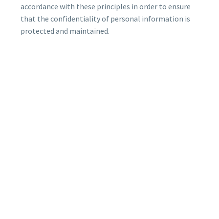
accordance with these principles in order to ensure
that the confidentiality of personal information is
protected and maintained.