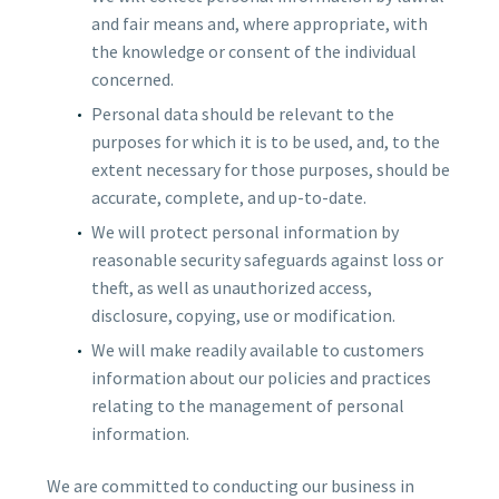
and fair means and, where appropriate, with
the knowledge or consent of the individual
concerned.
Personal data should be relevant to the
purposes for which it is to be used, and, to the
extent necessary for those purposes, should be
accurate, complete, and up-to-date.
We will protect personal information by
reasonable security safeguards against loss or
theft, as well as unauthorized access,
disclosure, copying, use or modification.
We will make readily available to customers
information about our policies and practices
relating to the management of personal
information.
We are committed to conducting our business in