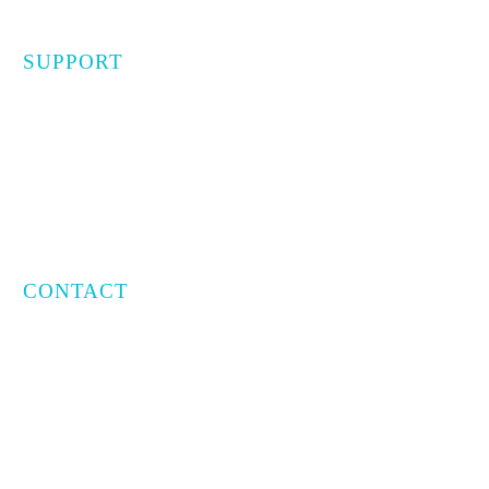
SUPPORT
Privacy Policy
Terms of Use
CONTACT
Email:
info@capratecre.com
Phone:
(561) 409-8965