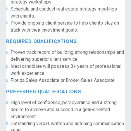
strategy workshops.
Schedule and conduct real estate strategy meetings
with clients.
Provide ongoing client service to help clients stay on
track with their investment goals.
REQUIRED QUALIFICATIONS
Proven track record of building strong relationships and
delivering superior client service.
Ideal candidate will possess 3+ years of professional
work experience.
Florida Sales Associate or Broker-Sales Associate
PREFERRED QUALIFICATIONS
High level of confidence, perseverance and a strong
desire to achieve and succeed in a goal-oriented
environment.
Outstanding verbal, written and listening communication
skills.