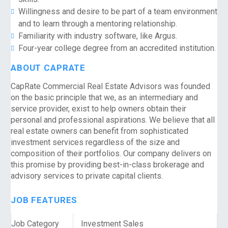
Willingness and desire to be part of a team environment
and to learn through a mentoring relationship.
Familiarity with industry software, like Argus.
Four-year college degree from an accredited institution.
ABOUT CAPRATE
CapRate Commercial Real Estate Advisors was founded
on the basic principle that we, as an intermediary and
service provider, exist to help owners obtain their
personal and professional aspirations. We believe that all
real estate owners can benefit from sophisticated
investment services regardless of the size and
composition of their portfolios. Our company delivers on
this promise by providing best-in-class brokerage and
advisory services to private capital clients.
JOB FEATURES
Job Category
Investment Sales