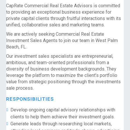
CapRate Commercial Real Estate Advisors is committed
to providing an exceptional business experience for
private capital clients through fruitful interactions with its
unified, collaborative sales and marketing teams.
We are actively seeking Commercial Real Estate
Investment Sales Agents to join our team in West Palm
Beach, FL.
Our investment sales specialists are entrepreneurial,
ambitious, and team-oriented professionals from a
diversity of business development backgrounds. They
leverage the platform to maximize the client’s portfolio
value from strategic positioning through the investments
sale process.
RESPONSIBILITIES
Develop ongoing capital advisory relationships with
clients to help them achieve their investment goals.
Generate leads through researching local markets,