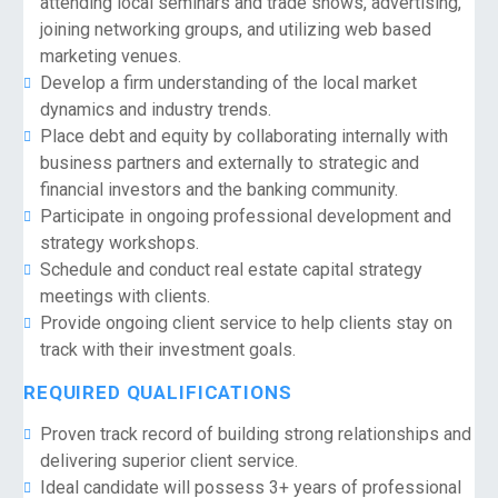
attending local seminars and trade shows, advertising,
joining networking groups, and utilizing web based
marketing venues.
Develop a firm understanding of the local market
dynamics and industry trends.
Place debt and equity by collaborating internally with
business partners and externally to strategic and
financial investors and the banking community.
Participate in ongoing professional development and
strategy workshops.
Schedule and conduct real estate capital strategy
meetings with clients.
Provide ongoing client service to help clients stay on
track with their investment goals.
REQUIRED QUALIFICATIONS
Proven track record of building strong relationships and
delivering superior client service.
Ideal candidate will possess 3+ years of professional