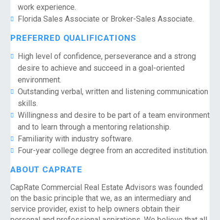
work experience.
Florida Sales Associate or Broker-Sales Associate.
PREFERRED QUALIFICATIONS
High level of confidence, perseverance and a strong
desire to achieve and succeed in a goal-oriented
environment.
Outstanding verbal, written and listening communication
skills.
Willingness and desire to be part of a team environment
and to learn through a mentoring relationship.
Familiarity with industry software.
Four-year college degree from an accredited institution.
ABOUT CAPRATE
CapRate Commercial Real Estate Advisors was founded
on the basic principle that we, as an intermediary and
service provider, exist to help owners obtain their
personal and professional aspirations. We believe that all