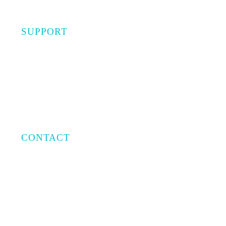
SUPPORT
Privacy Policy
Terms of Use
CONTACT
Email:
info@capratecre.com
Phone:
(561) 409-8965