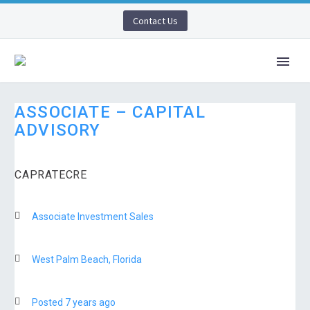
Contact Us
ASSOCIATE – CAPITAL
ADVISORY
CAPRATECRE
Associate Investment Sales
West Palm Beach, Florida
Posted 7 years ago