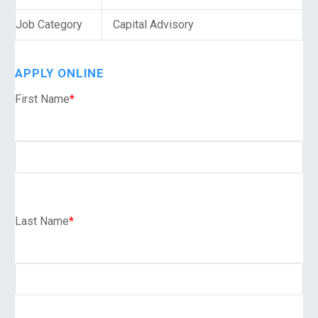
Job Category
Capital Advisory
APPLY ONLINE
First Name
*
Last Name
*