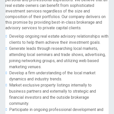
real estate owners can benefit from sophisticated
investment services regardless of the size and
composition of their portfolios. Our company delivers on
this promise by providing best-in-class brokerage and
advisory services to private capital clients.
Develop ongoing real estate advisory relationships with
clients to help them achieve their investment goals.
Generate leads through researching local markets,
attending local seminars and trade shows, advertising,
joining networking groups, and utilizing web based
marketing venues.
Develop a firm understanding of the local market
dynamics and industry trends.
Market exclusive property listings internally to
business partners and externally to strategic and
financial investors and the outside brokerage
community.
Participate in ongoing professional development and