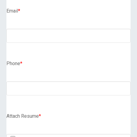
Email
*
Phone
*
Attach Resume
*