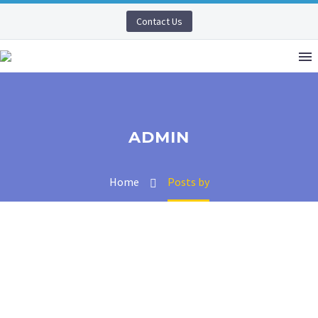
Contact Us
ADMIN
Home
Posts by