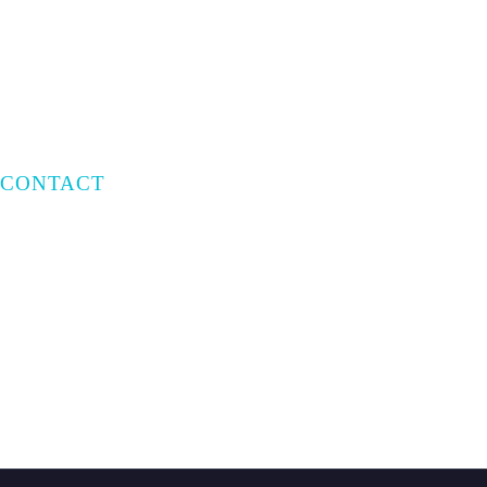
Privacy Policy
Terms of Use
CONTACT
Email:
info@capratecre.com
Phone:
(561) 409-8965