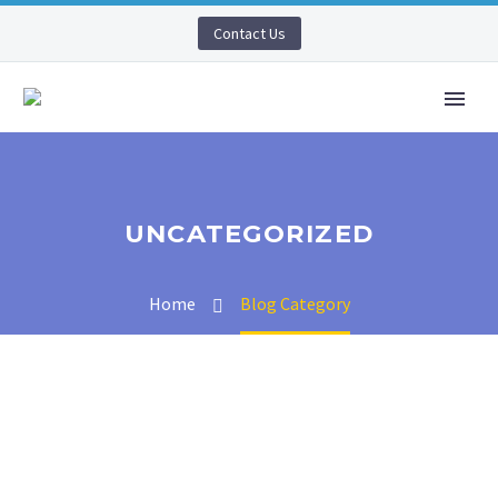
Contact Us
UNCATEGORIZED
Home
Blog Category