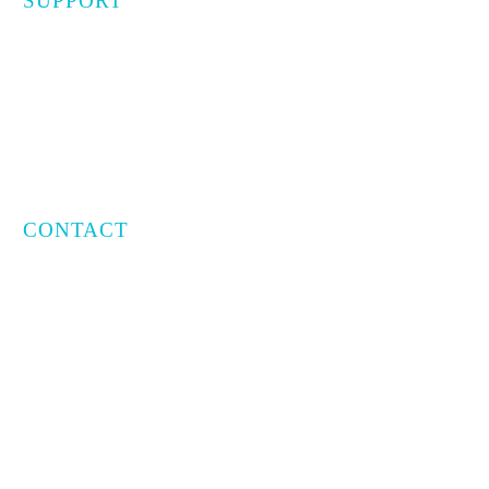
SUPPORT
Privacy Policy
Terms of Use
CONTACT
Email:
info@capratecre.com
Phone:
(561) 409-8965